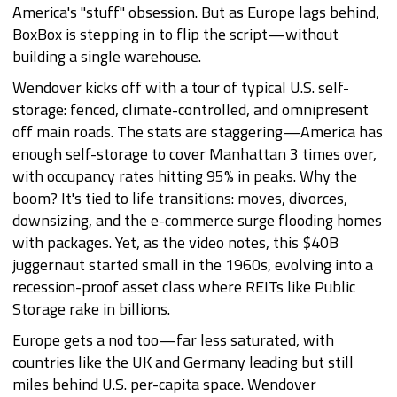
America's "stuff" obsession. But as Europe lags behind,
BoxBox is stepping in to flip the script—without
building a single warehouse.
Wendover kicks off with a tour of typical U.S. self-
storage: fenced, climate-controlled, and omnipresent
off main roads. The stats are staggering—America has
enough self-storage to cover Manhattan 3 times over,
with occupancy rates hitting 95% in peaks. Why the
boom? It's tied to life transitions: moves, divorces,
downsizing, and the e-commerce surge flooding homes
with packages. Yet, as the video notes, this $40B
juggernaut started small in the 1960s, evolving into a
recession-proof asset class where REITs like Public
Storage rake in billions.
Europe gets a nod too—far less saturated, with
countries like the UK and Germany leading but still
miles behind U.S. per-capita space. Wendover