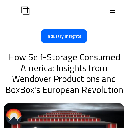
Industry Insights
How Self-Storage Consumed
America: Insights from
Wendover Productions and
BoxBox's European Revolution