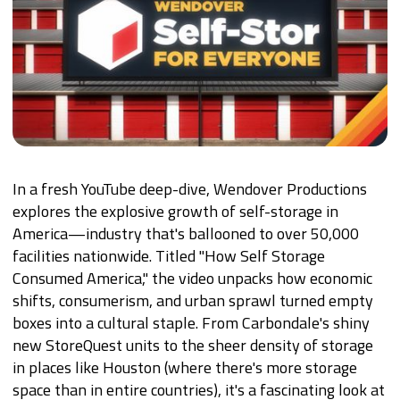
In a fresh YouTube deep-dive, Wendover Productions
explores the explosive growth of self-storage in
America—industry that's ballooned to over 50,000
facilities nationwide. Titled "How Self Storage
Consumed America," the video unpacks how economic
shifts, consumerism, and urban sprawl turned empty
boxes into a cultural staple. From Carbondale's shiny
new StoreQuest units to the sheer density of storage
in places like Houston (where there's more storage
space than in entire countries), it's a fascinating look at