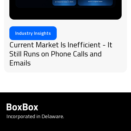
Industry Insights
Current Market Is Inefficient - It
Still Runs on Phone Calls and
Emails
Incorporated in Delaware.