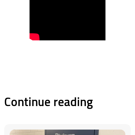
Continue reading