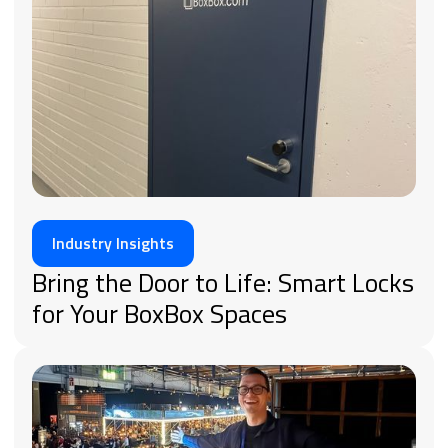
Industry Insights
Bring the Door to Life: Smart Locks
for Your BoxBox Spaces