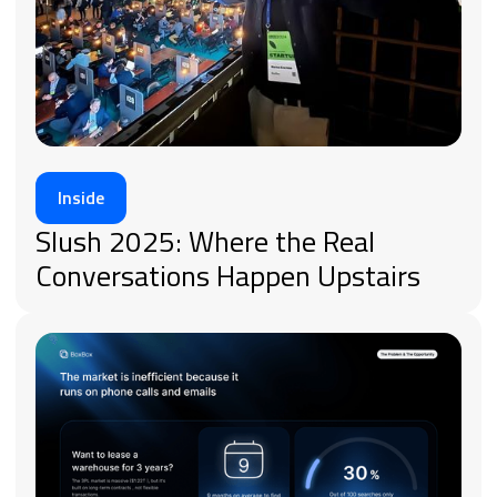
Inside
Slush 2025: Where the Real
Conversations Happen Upstairs