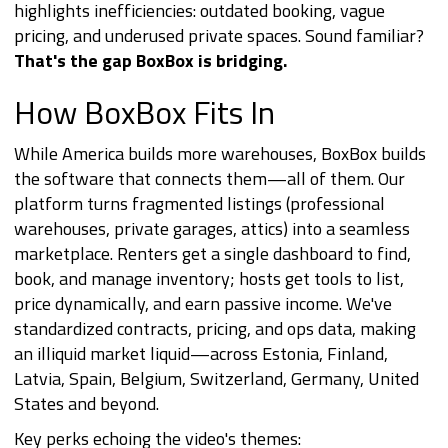
highlights inefficiencies: outdated booking, vague
pricing, and underused private spaces. Sound familiar?
That's the gap BoxBox is bridging.
How BoxBox Fits In
While America builds more warehouses, BoxBox builds
the software that connects them—all of them. Our
platform turns fragmented listings (professional
warehouses, private garages, attics) into a seamless
marketplace. Renters get a single dashboard to find,
book, and manage inventory; hosts get tools to list,
price dynamically, and earn passive income. We've
standardized contracts, pricing, and ops data, making
an illiquid market liquid—across Estonia, Finland,
Latvia, Spain, Belgium, Switzerland, Germany, United
States and beyond.
Key perks echoing the video's themes: