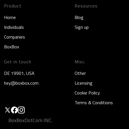
Product
Resources
Home
Blog
Individuals
Sign up
Companies
BoxBox
Get in touch
Misc.
DE 19901, USA
Other
hey@boxbox.com
Licensing
Cookie Policy
Terms & Conditions
BoxBoxDotCom INC.