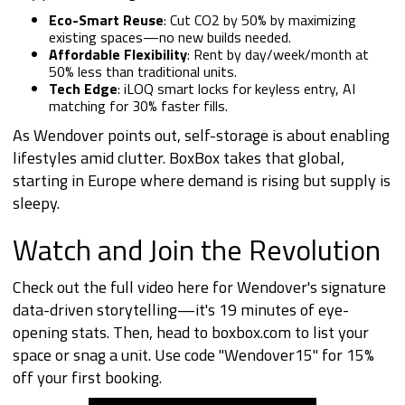
Eco-Smart Reuse
: Cut CO2 by 50% by maximizing
existing spaces—no new builds needed.
Affordable Flexibility
: Rent by day/week/month at
50% less than traditional units.
Tech Edge
: iLOQ smart locks for keyless entry, AI
matching for 30% faster fills.
As Wendover points out, self-storage is about enabling
lifestyles amid clutter. BoxBox takes that global,
starting in Europe where demand is rising but supply is
sleepy.
Watch and Join the Revolution
Check out the full video
here
for Wendover's signature
data-driven storytelling—it's 19 minutes of eye-
opening stats. Then, head to boxbox.com to list your
space or snag a unit. Use code "Wendover15" for 15%
off your first booking.