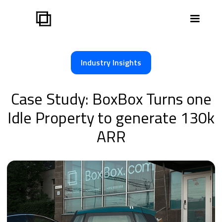
Industry Insights
Case Study: BoxBox Turns one
Idle Property to generate 130k
ARR