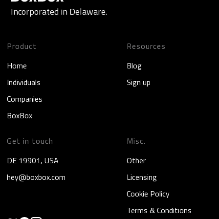
Incorporated in Delaware.
Product
Resources
Home
Blog
Individuals
Sign up
Companies
BoxBox
Get in touch
Misc.
DE 19901, USA
Other
hey@boxbox.com
Licensing
Cookie Policy
Terms & Conditions