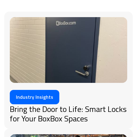
Industry Insights
Bring the Door to Life: Smart Locks
for Your BoxBox Spaces