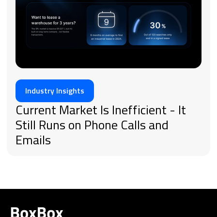
Industry Insights
Current Market Is Inefficient - It
Still Runs on Phone Calls and
Emails