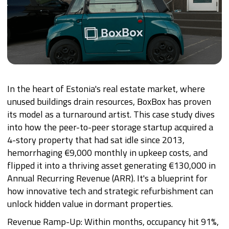
In the heart of Estonia's real estate market, where
unused buildings drain resources, BoxBox has proven
its model as a turnaround artist. This case study dives
into how the peer-to-peer storage startup acquired a
4-story property that had sat idle since 2013,
hemorrhaging €9,000 monthly in upkeep costs, and
flipped it into a thriving asset generating €130,000 in
Annual Recurring Revenue (ARR). It's a blueprint for
how innovative tech and strategic refurbishment can
unlock hidden value in dormant properties.
Revenue Ramp-Up: Within months, occupancy hit 91%,