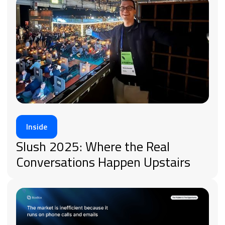
Inside
Slush 2025: Where the Real
Conversations Happen Upstairs