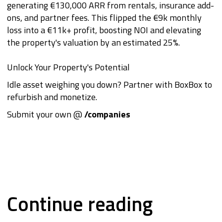
generating €130,000 ARR from rentals, insurance add-
ons, and partner fees. This flipped the €9k monthly
loss into a €11k+ profit, boosting NOI and elevating
the property's valuation by an estimated 25%.
Unlock Your Property's Potential
Idle asset weighing you down? Partner with BoxBox to
refurbish and monetize.
Submit your own @
/companies
Continue reading